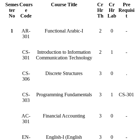
Semes
Cours
Course Title
Cr
Cr
Pre
ter
e
Hr
Hr
Requisi
No
Code
Th
Lab
t
1
AR-
Functional Arabic-I
2
0
-
301
CS-
Introduction to Information
2
1
-
301
Communication Technology
CS-
Discrete Structures
3
0
.
306
CS-
Programming Fundamentals
3
1
CS-301
303
AC-
Financial Accounting
3
0
-
301
EN-
English-I (English
3
0
-