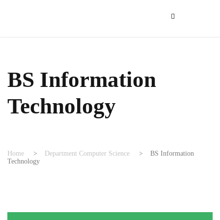
BS Information
Technology
Home
>
Department Computer Science
>
BS Information
Technology