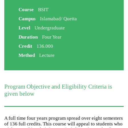
Course
BSIT
Campus
Islamabad/ Quetta
Level
Undergraduate
Duration
Four Year
Credit
136.000
Method
Lecture
Program Objective and Eligibility Criteria is
given below
A full time four years program spread over eight semesters
of 136 full credits. This course will appeal to students who