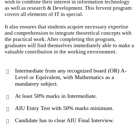
wish to combine their interest in information technology
as well as research & Development. This fervent program
covers all elements of IT in special.
It also ensures that students acquire necessary expertise
and comprehension to integrate theoretical concepts with
the practical work. After completing this program,
graduates will find themselves immediately able to make a
valuable contribution in the working environment.
Intermediate from any recognized board (OR) A-
Level or Equivalent, with Mathematics as a
mandatory subject.
At least 50% marks in Intermediate.
AIU Entry Test with 50% marks minimum.
Candidate has to clear AIU Final Interview.