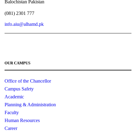
Balochistan Pakistan
EN-
English – II (Communication
3
0
-
312
Skills)
(081) 2301 777
info.aiu@alhamd.pk
17
1
3
IS-403
Islamic Education – I
3
0
-
SE-
Introduction to Software
3
0
CS-313
411
Engineering
OUR CAMPUS
CS-
Operating System
3
0
CS-324
Office of the Chancellor
411
Campus Safety
Academic
MT-
Linear Algebra
3
0
-
403
Planning & Administration
Faculty
EL-
Digital Logic Design
2
1
-
Human Resources
302
Career