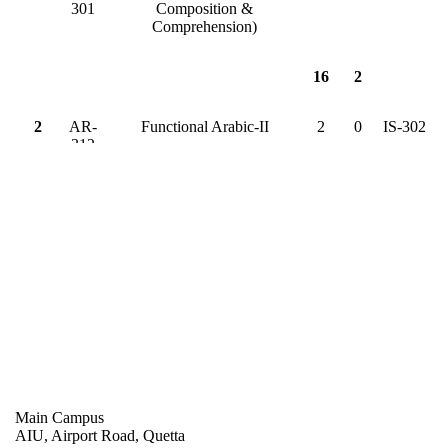
301
Composition &
Comprehension)
16
2
2
AR-
Functional Arabic-II
2
0
IS-302
312
CS-
Data Structure & Algorithm
3
1
CS-302
314
CS-
Object Oriented Programming
3
0
CS-313
315
MT-
Applied Mathematics I
3
0
-
301
EL-
Basic Electronics
3
0
-
301
Main Campus
AIU, Airport Road, Quetta